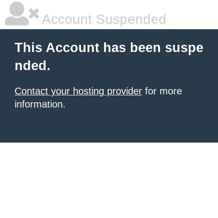
Account Suspended
This Account has been suspe
nded.
Contact your hosting provider
for more
information.